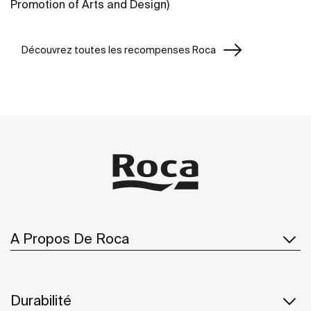
Promotion of Arts and Design)
Découvrez toutes les recompenses Roca
A Propos De Roca
Durabilité