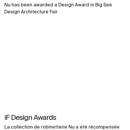
Nu has been awarded a Design Award in Big See
Design Architecture Fair
iF Design Awards
La collection de robinetterie Nu a été récompensée