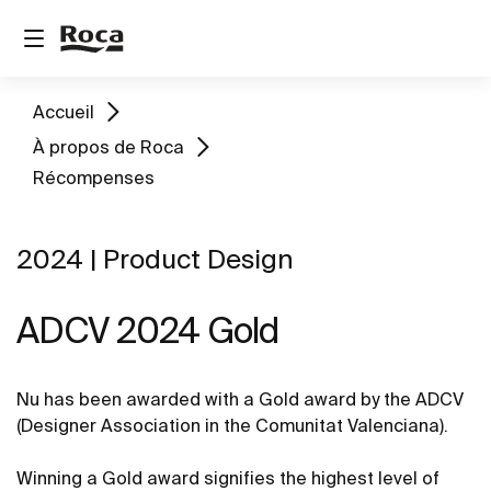
Accueil
À propos de Roca
Récompenses
2024 | Product Design
ADCV 2024 Gold ​
Nu has been awarded with a Gold award by the ADCV
(Designer Association in the Comunitat Valenciana).
Winning a Gold award signifies the highest level of