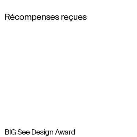
Récompenses reçues
BIG See Design Award