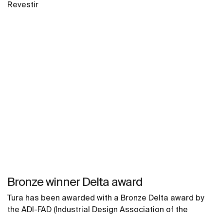
Revestir
Bronze winner Delta award
Tura has been awarded with a Bronze Delta award by
the ADI-FAD (Industrial Design Association of the