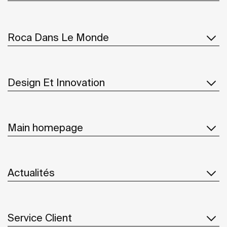
Roca Dans Le Monde
Design Et Innovation
Main homepage
Actualités
Service Client