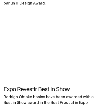
par un iF Design Award.
Expo Revestir Best In Show
Rodrigo Ohtake basins have been awarded with a
Best in Show award in the Best Product in Expo