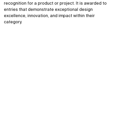
recognition for a product or project. It is awarded to
entries that demonstrate exceptional design
excellence, innovation, and impact within their
category.