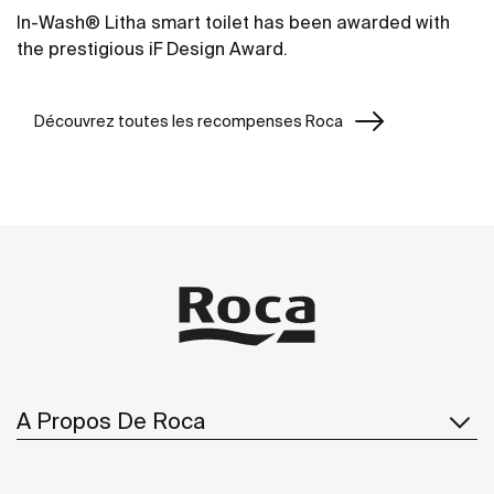
In-Wash® Litha smart toilet has been awarded with
the prestigious iF Design Award.
Découvrez toutes les recompenses Roca
A Propos De Roca