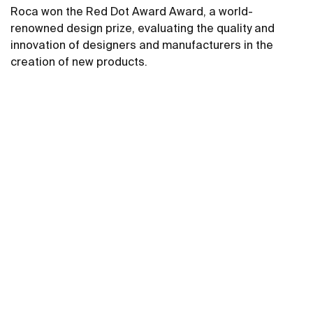
Roca won the Red Dot Award Award, a world-
renowned design prize, evaluating the quality and
innovation of designers and manufacturers in the
creation of new products.