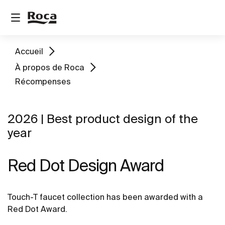
Accueil
À propos de Roca
Récompenses
2026 | Best product design of the
year
Red Dot Design Award
Touch-T faucet collection has been awarded with a
Red Dot Award.