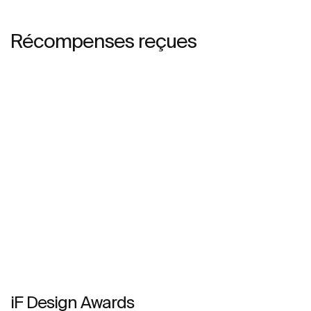
Récompenses reçues
iF Design Awards