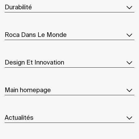
Durabilité
Roca Dans Le Monde
Design Et Innovation
Main homepage
Actualités