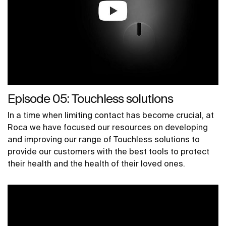
Episode 05: Touchless solutions
In a time when limiting contact has become crucial, at
Roca we have focused our resources on developing
and improving our range of Touchless solutions to
provide our customers with the best tools to protect
their health and the health of their loved ones.