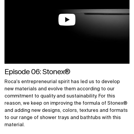
Episode 06: Stonex®
Roca's entrepreneurial spirit has led us to develop
new materials and evolve them according to our
commitment to quality and sustainability. For this
reason, we keep on improving the formula of Stonex®
and adding new designs, colors, textures and formats
to our range of shower trays and bathtubs with this
material.