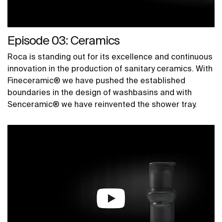
Episode 03: Ceramics
Roca is standing out for its excellence and continuous
innovation in the production of sanitary ceramics. With
Fineceramic® we have pushed the established
boundaries in the design of washbasins and with
Senceramic® we have reinvented the shower tray.