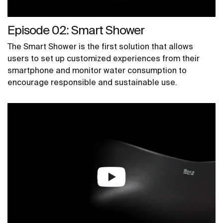
Episode 02: Smart Shower
The Smart Shower is the first solution that allows
users to set up customized experiences from their
smartphone and monitor water consumption to
encourage responsible and sustainable use.