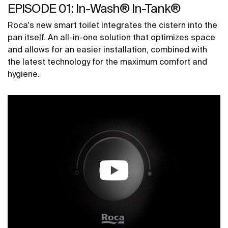
EPISODE 01: In-Wash® In-Tank®
Roca's new smart toilet integrates the cistern into the
pan itself. An all-in-one solution that optimizes space
and allows for an easier installation, combined with
the latest technology for the maximum comfort and
hygiene.