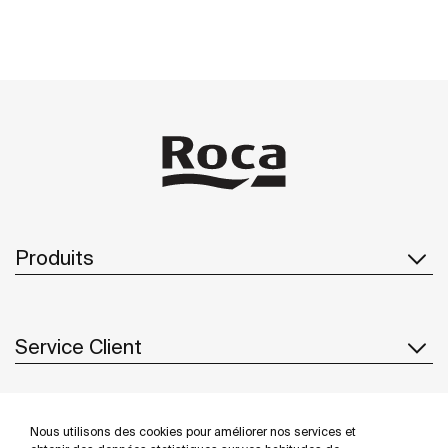
Produits
Service Client
À propos de Roca
Nous utilisons des cookies pour améliorer nos services et