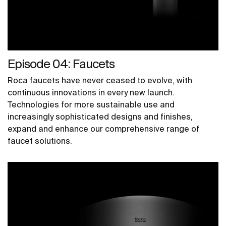
Episode 04: Faucets
Roca faucets have never ceased to evolve, with
continuous innovations in every new launch.
Technologies for more sustainable use and
increasingly sophisticated designs and finishes,
expand and enhance our comprehensive range of
faucet solutions.